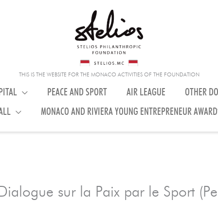
THIS IS THE WEBSITE FOR THE MONACO ACTIVITIES OF THE FOUNDATION
PITAL
PEACE AND SPORT
AIR LEAGUE
OTHER D
ALL
MONACO AND RIVIERA YOUNG ENTREPRENEUR AWARD
ialogue sur la Paix par le Sport (P