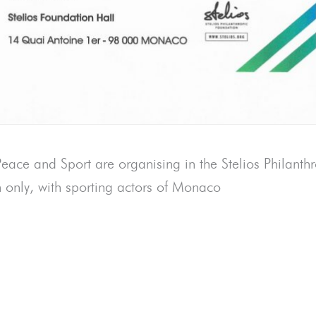
ace and Sport are organising in the Stelios Philanth
n only, with sporting actors of Monaco