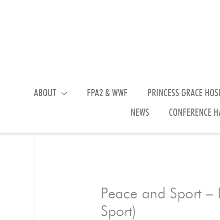
Skip
to
content
ABOUT
FPA2 & WWF
PRINCESS GRACE HOS
NEWS
CONFERENCE H
Peace and Sport – D
Sport)