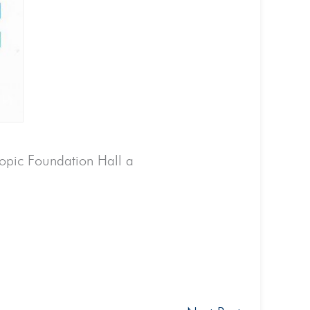
ropic Foundation Hall a