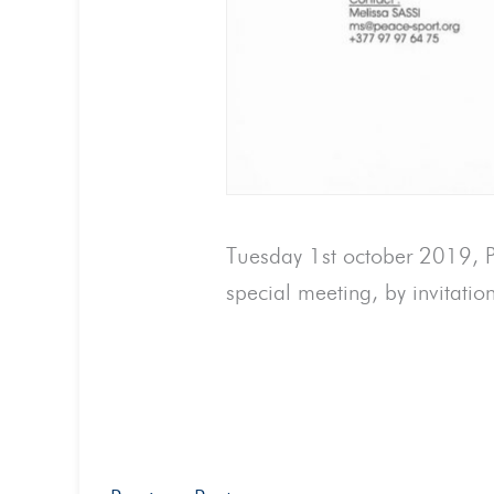
Tuesday 1st october 2019, Pe
special meeting, by invitatio