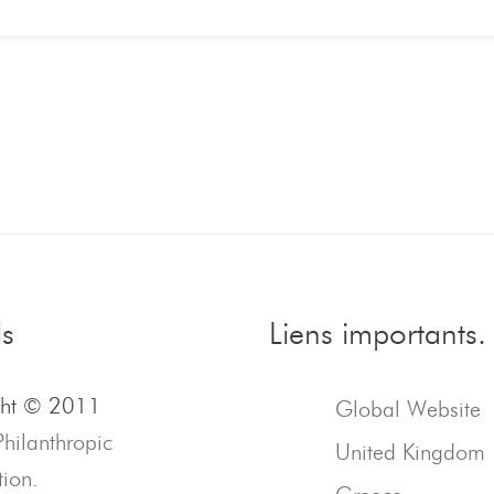
ls
Liens importants.
ght © 2011
Global Website
Philanthropic
United Kingdom
ion.