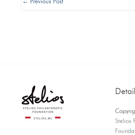
←
Previous Post
Detai
Copyri
Stelios 
Foundat