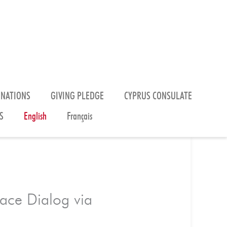
ONATIONS
GIVING PLEDGE
CYPRUS CONSULATE
S
English
Français
eace Dialog via