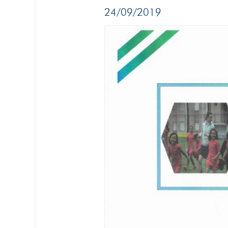
24/09/2019