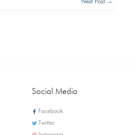
Next Post
→
Social Media
Facebook
Twitter
Instagram