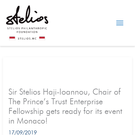
Skip
Main
to
content
Men
Sir Stelios Haji-Ioannou, Chair of
The Prince’s Trust Enterprise
Fellowship gets ready for its event
in Monaco!
17/09/2019