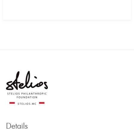
Details