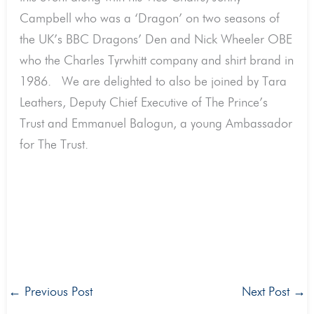
Campbell who was a ‘Dragon’ on two seasons of
the UK’s BBC Dragons’ Den and Nick Wheeler OBE
who the Charles Tyrwhitt company and shirt brand in
1986. We are delighted to also be joined by Tara
Leathers, Deputy Chief Executive of The Prince’s
Trust and Emmanuel Balogun, a young Ambassador
for The Trust.
←
Previous Post
Next Post
→