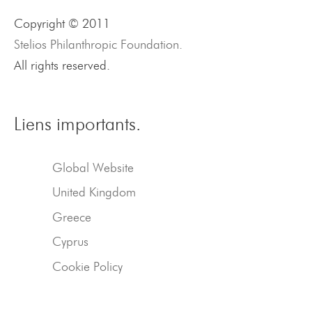
Copyright © 2011
Stelios Philanthropic Foundation.
All rights reserved.
Liens importants.
Global Website
United Kingdom
Greece
Cyprus
Cookie Policy