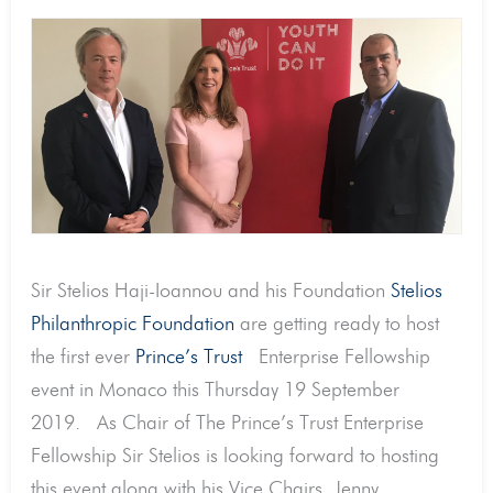
Sir Stelios Haji-Ioannou and his Foundation
Stelios
Philanthropic Foundation
are getting ready to host
the first ever
Prince’s Trust
Enterprise Fellowship
event in Monaco this Thursday 19 September
2019. As Chair of The Prince’s Trust Enterprise
Fellowship Sir Stelios is looking forward to hosting
this event along with his Vice Chairs, Jenny