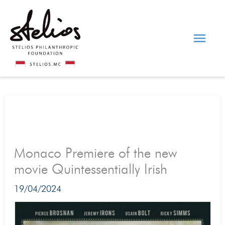
Skip
Main
to
content
Men
Monaco Premiere of the new
movie Quintessentially Irish
19/04/2024