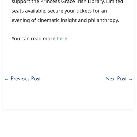
support the Princess Grace Irish Library. Limited
seats available; secure your tickets for an
evening of cinematic insight and philanthropy.
You can read more
here
.
←
Previous Post
Next Post
→