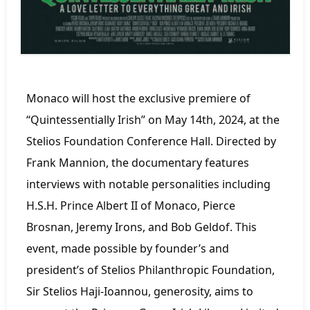
Monaco will host the exclusive premiere of
“Quintessentially Irish” on May 14th, 2024, at the
Stelios Foundation Conference Hall. Directed by
Frank Mannion, the documentary features
interviews with notable personalities including
H.S.H. Prince Albert II of Monaco, Pierce
Brosnan, Jeremy Irons, and Bob Geldof. This
event, made possible by founder’s and
president’s of Stelios Philanthropic Foundation,
Sir Stelios Haji-Ioannou, generosity, aims to