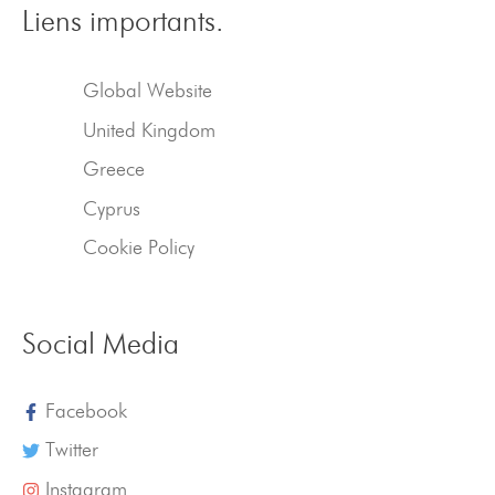
Liens importants.
Global Website
United Kingdom
Greece
Cyprus
Cookie Policy
Social Media
Facebook
Twitter
Instagram