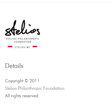
Details
Copyright © 2011
Stelios Philanthropic Foundation.
All rights reserved.