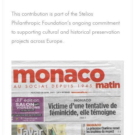
This contribution is part of the Stelios
Philanthropic Foundation’s ongoing commitment
to supporting cultural and historical preservation
projects across Europe.