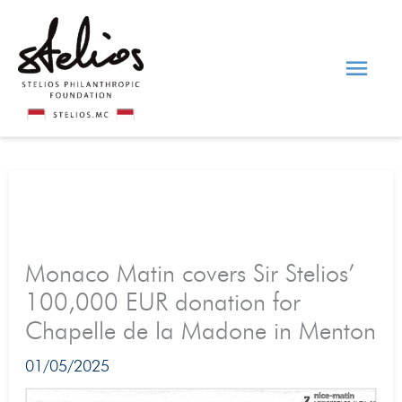
Skip
Main
to
content
Men
Monaco Matin covers Sir Stelios’
100,000 EUR donation for
Chapelle de la Madone in Menton
01/05/2025