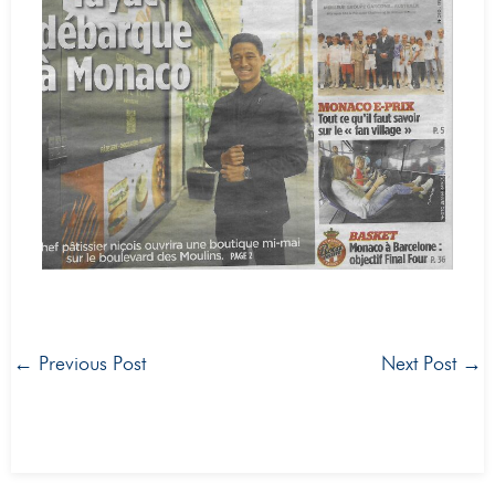
←
Previous Post
Next Post
→