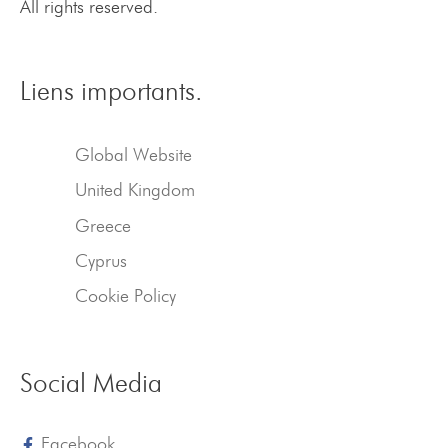
All rights reserved.
Liens importants.
Global Website
United Kingdom
Greece
Cyprus
Cookie Policy
Social Media
Facebook