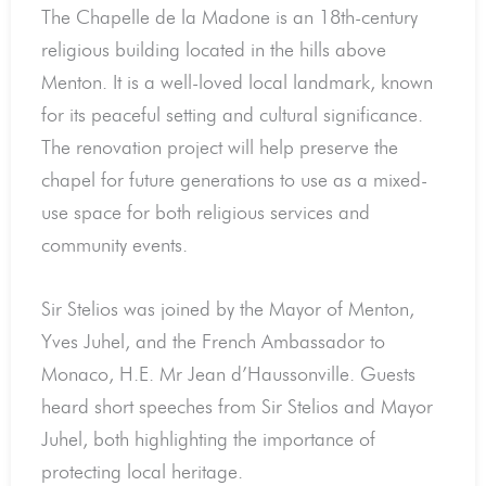
The Chapelle de la Madone is an 18th-century
religious building located in the hills above
Menton. It is a well-loved local landmark, known
for its peaceful setting and cultural significance.
The renovation project will help preserve the
chapel for future generations to use as a mixed-
use space for both religious services and
community events.
Sir Stelios was joined by the Mayor of Menton,
Yves Juhel, and the French Ambassador to
Monaco, H.E. Mr Jean d’Haussonville. Guests
heard short speeches from Sir Stelios and Mayor
Juhel, both highlighting the importance of
protecting local heritage.