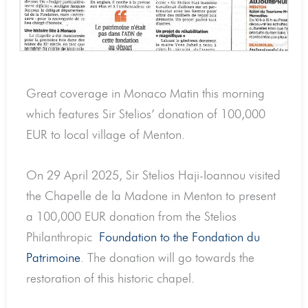
Great coverage in Monaco Matin this morning
which features Sir Stelios’ donation of 100,000
EUR to local village of Menton.
On 29 April 2025, Sir Stelios Haji-Ioannou visited
the Chapelle de la Madone in Menton to present
a 100,000 EUR donation from the Stelios
Philanthropic
Foundation to the Fondation du
Patrimoine
. The donation will go towards the
restoration of this historic chapel.