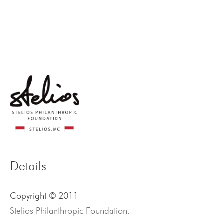
Details
Copyright © 2011
Stelios Philanthropic Foundation.