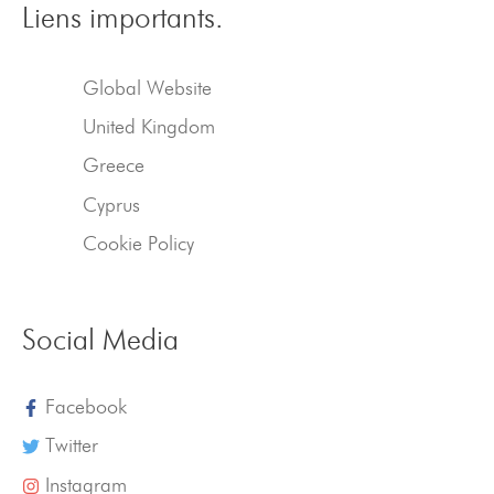
Liens importants.
Global Website
United Kingdom
Greece
Cyprus
Cookie Policy
Social Media
Facebook
Twitter
Instagram