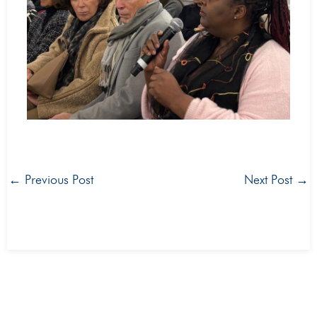
←
Previous Post
Next Post
→