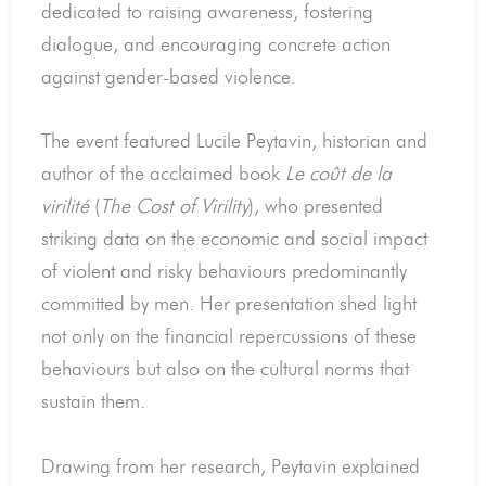
dedicated to raising awareness, fostering
dialogue, and encouraging concrete action
against gender-based violence.
The event featured Lucile Peytavin, historian and
author of the acclaimed book
Le coût de la
virilité
(
The Cost of Virility
), who presented
striking data on the economic and social impact
of violent and risky behaviours predominantly
committed by men. Her presentation shed light
not only on the financial repercussions of these
behaviours but also on the cultural norms that
sustain them.
Drawing from her research, Peytavin explained