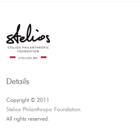
Details
Copyright © 2011
Stelios Philanthropic Foundation.
All rights reserved.