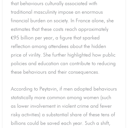
that behaviours culturally associated with
traditional masculinity impose an enormous
financial burden on society. In France alone, she
estimates that these costs reach approximately
€95 billion per year, a figure that sparked
reflection among attendees about the hidden
price of virility. She further highlighted how public
policies and education can contribute to reducing
these behaviours and their consequences.
According to Peytavin, if men adopted behaviours
statistically more common among women (such
as lower involvement in violent crime and fewer
risky activities) a substantial share of these tens of
billions could be saved each year. Such a shift,