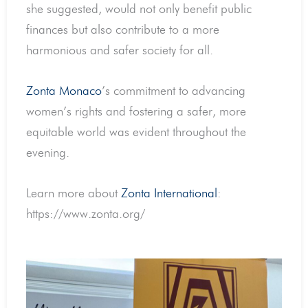
she suggested, would not only benefit public
finances but also contribute to a more
harmonious and safer society for all.
Zonta Monaco
’s commitment to advancing
women’s rights and fostering a safer, more
equitable world was evident throughout the
evening.
Learn more about
Zonta International
:
https://www.zonta.org/