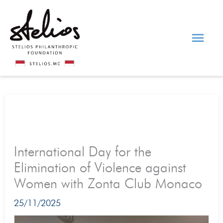
Skip
Main
to
content
Men
International Day for the
Elimination of Violence against
Women with Zonta Club Monaco
25/11/2025