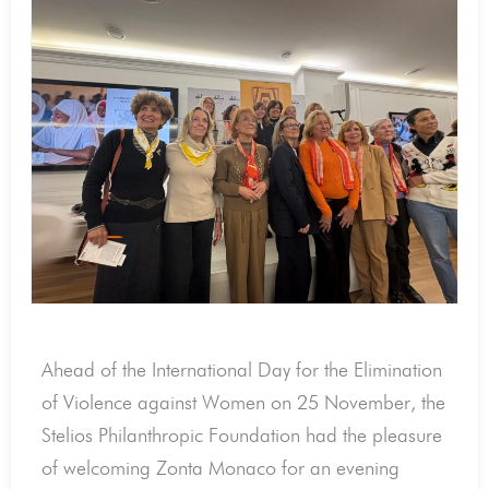
Ahead of the International Day for the Elimination
of Violence against Women on 25 November, the
Stelios Philanthropic Foundation had the pleasure
of welcoming Zonta Monaco for an evening