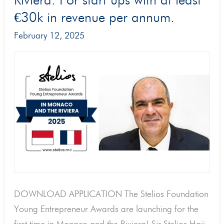
Riviera. For start ups with at least
in
Monaco
€30k in revenue per annum.
and
February 12, 2025
the
Riviera
2025!
€60,000
in
cash
prizes
for
three
young
DOWNLOAD APPLICATION The Stelios Foundation
entrepreneurs
Young Entrepreneur Awards are launching for the
in