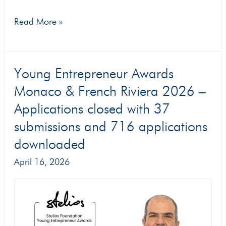
Read More »
Young
Young Entrepreneur Awards
Entrepreneur
Monaco & French Riviera 2026 –
Awards
Applications closed with 37
Monaco
submissions and 716 applications
&
downloaded
French
April 16, 2026
Riviera
2026
–
Applications
closed