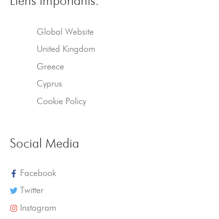
Liens importants.
Global Website
United Kingdom
Greece
Cyprus
Cookie Policy
Social Media
Facebook
Twitter
Instagram