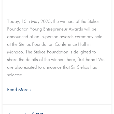
Today, 15th May 2025, the winners of the Stelios
Foundation Young Entrepreneur Awards will be
announced at an in-person awards ceremony held
at the Stelios Foundation Conference Hall in
Monaco. The Stelios Foundation is delighted to
share the details of the winners here, first-hand! We
are also excited to announce that Sir Stelios has
selected
Read More »