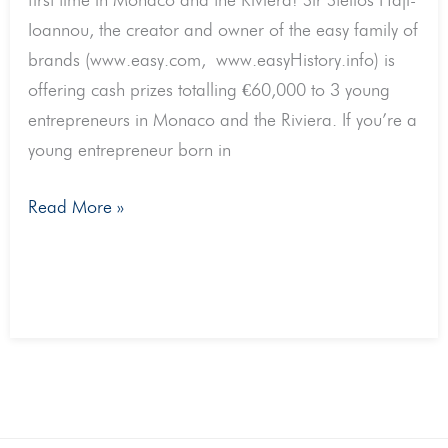
first time in Monaco and the Riviera! Sir Stelios Haji-
Monaco
Ioannou, the creator and owner of the easy family of
and
brands (www.easy.com, www.easyHistory.info) is
the
offering cash prizes totalling €60,000 to 3 young
Riviera.
entrepreneurs in Monaco and the Riviera. If you’re a
For
young entrepreneur born in
start
ups
Read More »
with
at
least
€30k
in
revenue
per
annum.