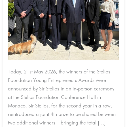
2026
by
Sir
Stelios!
Today, 21st May 2026, the winners of the Stelios
Foundation Young Entrepreneurs Awards were
announced by Sir Stelios in an in-person ceremony
at the Stelios Foundation Conference Hall in
Monaco. Sir Stelios, for the second year in a row,
reintroduced a joint 4th prize to be shared between
two additional winners – bringing the total […]