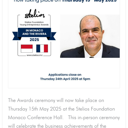
the
Riviera
now
taking
place
on
Thursday
15th
May
2025
The Awards ceremony will now take place on
Thursday 15th May 2025 at the Stelios Foundation
Monaco Conference Hall. This in-person ceremony
will celebrate the business achievements of the