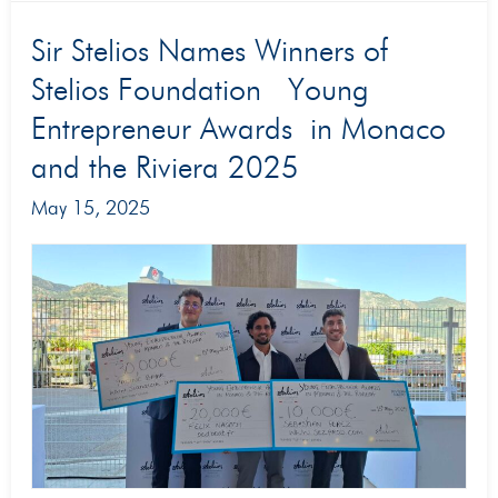
Sir
Sir Stelios Names Winners of
Stelios
Stelios Foundation Young
Names
Entrepreneur Awards in Monaco
Winners
and the Riviera 2025
of
May 15, 2025
Stelios
Foundation
Young
Entrepreneur
Awards in
Monaco
and
the
Riviera