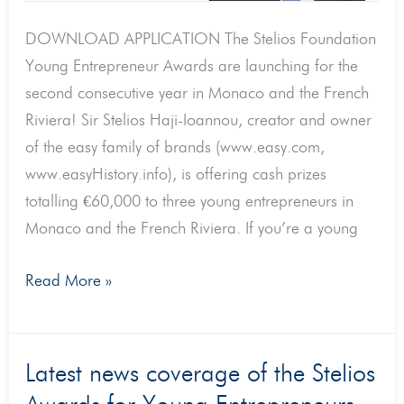
DOWNLOAD APPLICATION The Stelios Foundation
Young Entrepreneur Awards are launching for the
second consecutive year in Monaco and the French
Riviera! Sir Stelios Haji-Ioannou, creator and owner
of the easy family of brands (www.easy.com,
www.easyHistory.info), is offering cash prizes
totalling €60,000 to three young entrepreneurs in
Monaco and the French Riviera. If you’re a young
Read More »
Latest
Latest news coverage of the Stelios
news