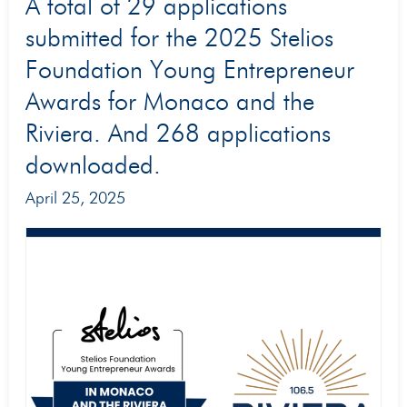
A
A total of 29 applications
total
submitted for the 2025 Stelios
of
Foundation Young Entrepreneur
29
Awards for Monaco and the
applications
Riviera. And 268 applications
submitted
downloaded.
for
the
April 25, 2025
2025
Stelios
Foundation
Young
Entrepreneur
Awards
for