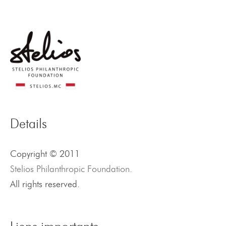
Details
Copyright © 2011
Stelios Philanthropic Foundation.
All rights reserved.