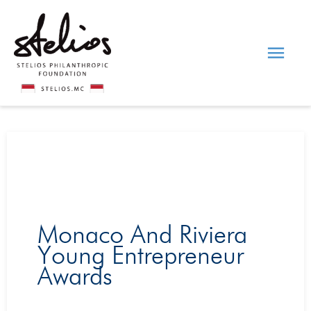
Skip
Main
to
content
Men
Monaco And Riviera
Young Entrepreneur
Awards