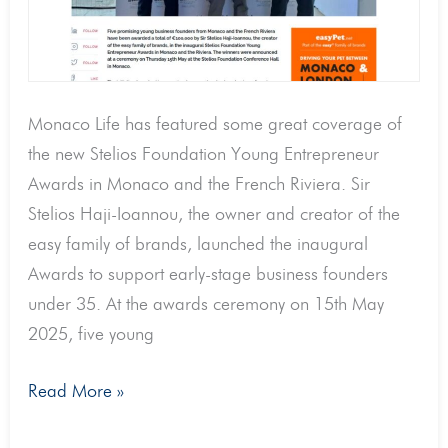
Monaco
Life
Monaco Life has featured some great coverage of
the new Stelios Foundation Young Entrepreneur
Awards in Monaco and the French Riviera. Sir
Stelios Haji-Ioannou, the owner and creator of the
easy family of brands, launched the inaugural
Awards to support early-stage business founders
under 35. At the awards ceremony on 15th May
2025, five young
Read More »