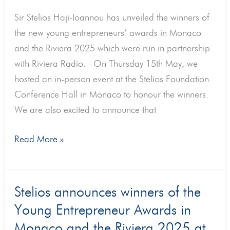
2025
Sir Stelios Haji-Ioannou has unveiled the winners of
the new young entrepreneurs’ awards in Monaco
and the Riviera 2025 which were run in partnership
with Riviera Radio. On Thursday 15th May, we
hosted an in-person event at the Stelios Foundation
Conference Hall in Monaco to honour the winners.
We are also excited to announce that
Read More »
Stelios
Stelios announces winners of the
announces
Young Entrepreneur Awards in
winners
Monaco and the Riviera 2025 at