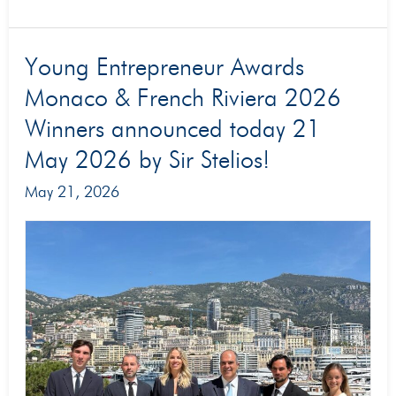
Young
Young Entrepreneur Awards
Entrepreneur
Monaco & French Riviera 2026
Awards
Winners announced today 21
Monaco
May 2026 by Sir Stelios!
&
May 21, 2026
French
Riviera
2026
Winners
announced
today
21
May