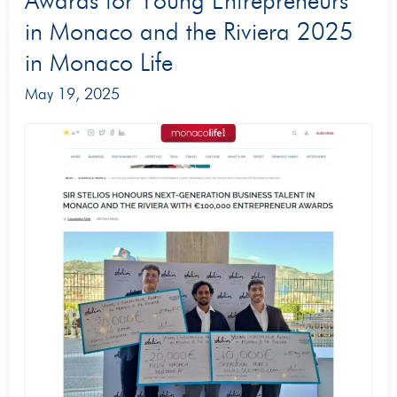
Awards for Young Entrepreneurs
coverage
in Monaco and the Riviera 2025
of
in Monaco Life
the
May 19, 2025
Stelios
Awards
for
Young
Entrepreneurs
in
Monaco
and
the
Riviera
2025
in