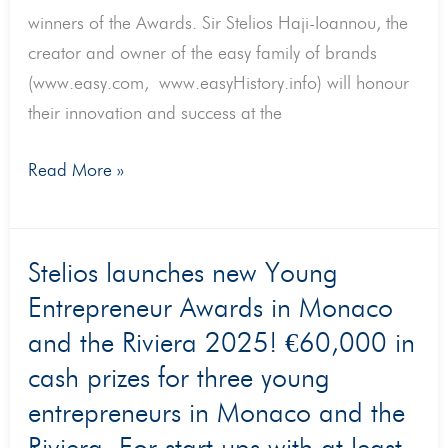
winners of the Awards. Sir Stelios Haji-Ioannou, the
creator and owner of the easy family of brands
(www.easy.com, www.easyHistory.info) will honour
their innovation and success at the
Read More »
Stelios
Stelios launches new Young
launches
Entrepreneur Awards in Monaco
new
and the Riviera 2025! €60,000 in
Young
cash prizes for three young
Entrepreneur
entrepreneurs in Monaco and the
Awards