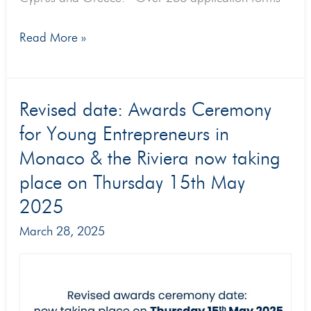
Read More »
Revised
Revised date: Awards Ceremony
date:
for Young Entrepreneurs in
Awards
Monaco & the Riviera now taking
Ceremony
place on Thursday 15th May
for
2025
Young
March 28, 2025
Entrepreneurs
in
Monaco
&