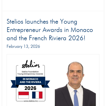
Stelios
Stelios launches the Young
launches
Entrepreneur Awards in Monaco
the
and the French Riviera 2026!
Young
February 13, 2026
Entrepreneur
Awards
in
Monaco
and
the
French
Riviera
2026!