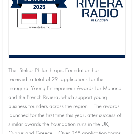
Monaco
and
the
Riviera.
And
268
applications
downloaded.
The Stelios Philanthropic Foundation has
received a total of 29 applications for the
inaugural Young Entrepreneur Awards for Monaco
and the French Riviera, which support young
business founders across the region. The awards
launched for the first time this year, after success of
similar awards the Foundation runs in the UK,
Cyprus and Greece. Over 268 application forms