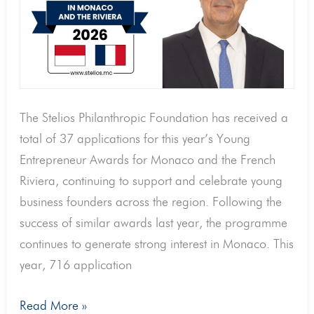
with
37
submissions
and
716
The Stelios Philanthropic Foundation has received a
applications
total of 37 applications for this year’s Young
downloaded
Entrepreneur Awards for Monaco and the French
Riviera, continuing to support and celebrate young
business founders across the region. Following the
success of similar awards last year, the programme
continues to generate strong interest in Monaco. This
year, 716 application
Read More »