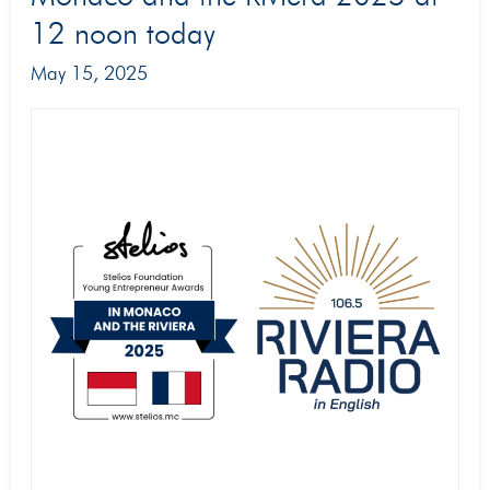
of
12 noon today
the
May 15, 2025
Young
Entrepreneur
Awards
in
Monaco
and
the
Riviera
2025
at
12
noon
today