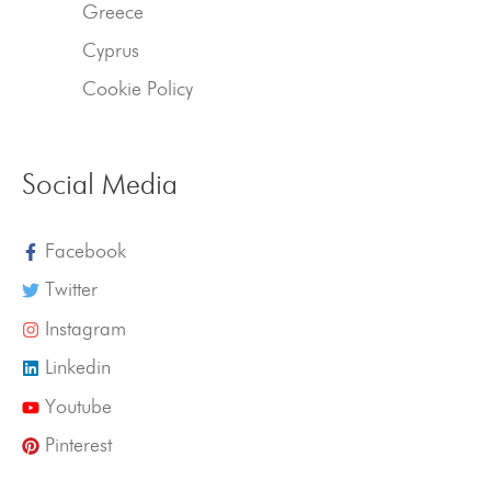
Greece
Cyprus
Cookie Policy
Social Media
Facebook
Twitter
Instagram
Linkedin
Youtube
Pinterest