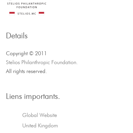
Details
Copyright © 2011
Stelios Philanthropic Foundation.
All rights reserved.
Liens importants.
Global Website
United Kingdom