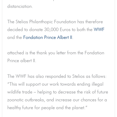
distanciation.
The Stelios Philanthopic Foundation has therefore
decided to donate 30,000 Euros to both the
WWF
and the
Fondation Prince Albert II
.
attached is the thank you letter from the Fondation
Prince albert II.
The WWF has also responded to Stelios as follows:
“This will support our work towards ending illegal
wildlife trade – helping to decrease the risk of future
zoonotic outbreaks, and increase our chances for a
healthy future for people and the planet.”