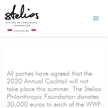
Skip
Main
to
content
Men
All parties have agreed that the
2020 Annual Cocktail will not
take place this summer. The Stelios
Philanthropic Foundation donates
30,000 euros to each of the WWF