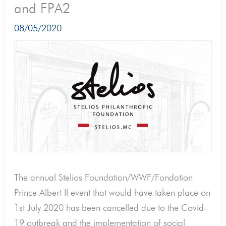
and FPA2
08/05/2020
The annual Stelios Foundation/WWF/Fondation
Prince Albert II event that would have taken place on
1st July 2020 has been cancelled due to the Covid-
19 outbreak and the implementation of social